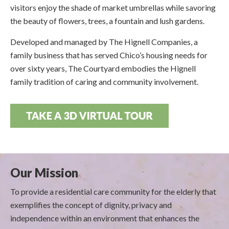
visitors enjoy the shade of market umbrellas while savoring
the beauty of flowers, trees, a fountain and lush gardens.
Developed and managed by The Hignell Companies, a
family business that has served Chico’s housing needs for
over sixty years, The Courtyard embodies the Hignell
family tradition of caring and community involvement.
Our Mission
To provide a residential care community for the elderly that
exemplifies the concept of dignity, privacy and
independence within an environment that enhances the