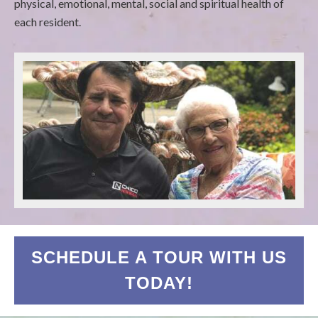
physical, emotional, mental, social and spiritual health of
each resident.
SCHEDULE A TOUR WITH US
TODAY!