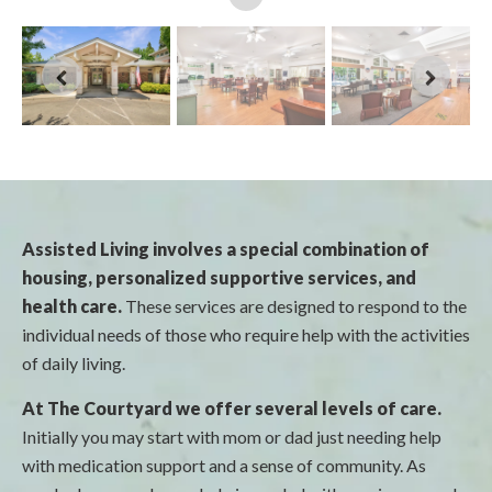
Assisted Living involves a special combination of
housing, personalized supportive services, and
health care.
These services are designed to respond to the
individual needs of those who require help with the activities
of daily living.
At The Courtyard we offer several levels of care.
Initially you may start with mom or dad just needing help
with medication support and a sense of community. As