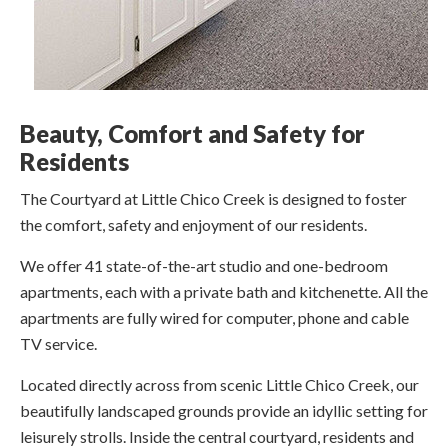
Beauty, Comfort and Safety for
Residents
The Courtyard at Little Chico Creek is designed to foster
the comfort, safety and enjoyment of our residents.
We offer 41 state-of-the-art studio and one-bedroom
apartments, each with a private bath and kitchenette. All the
apartments are fully wired for computer, phone and cable
TV service.
Located directly across from scenic Little Chico Creek, our
beautifully landscaped grounds provide an idyllic setting for
leisurely strolls. Inside the central courtyard, residents and