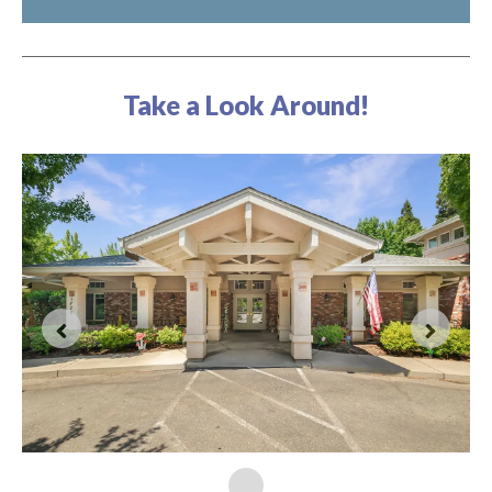
Take a Look Around!