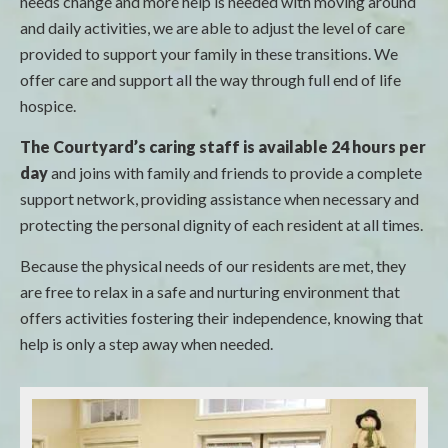
needs change and more help is needed with moving around
and daily activities, we are able to adjust the level of care
provided to support your family in these transitions. We
offer care and support all the way through full end of life
hospice.
The Courtyard’s caring staff is available 24 hours per
day
and joins with family and friends to provide a complete
support network, providing assistance when necessary and
protecting the personal dignity of each resident at all times.
Because the physical needs of our residents are met, they
are free to relax in a safe and nurturing environment that
offers activities fostering their independence, knowing that
help is only a step away when needed.