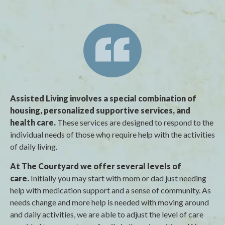
Assisted Living involves a special combination of
housing, personalized supportive services, and
health care.
These services are designed to respond to the
individual needs of those who require help with the activities
of daily living.
At The Courtyard we offer several levels of
care.
Initially you may start with mom or dad just needing
help with medication support and a sense of community. As
needs change and more help is needed with moving around
and daily activities, we are able to adjust the level of care