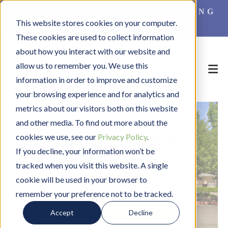
EXCEPTIONAL ASSISTED LIVING
This website stores cookies on your computer.
FOR SENIORS
These cookies are used to collect information
about how you interact with our website and
allow us to remember you. We use this
information in order to improve and customize
your browsing experience and for analytics and
metrics about our visitors both on this website
and other media. To find out more about the
cookies we use, see our
Privacy Policy
.
Welcome to a New
If you decline, your information won’t be
Standard of Living for
tracked when you visit this website. A single
Seniors!
cookie will be used in your browser to
remember your preference not to be tracked.
SCHEDULE A TOUR
C
Accept
Decline
L