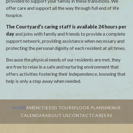
provided to support your family in these transitions. We
offer care and support all the way through full end of life
hospice.
The Courtyard’s caring staff is available 24 hours per
day
and joins with family and friends to provide a complete
support network, providing assistance when necessary and
protecting the personal dignity of each resident at all times.
Because the physical needs of our residents are met, they
are free to relax in a safe and nurturing environment that
offers activities fostering their independence, knowing that
help is only a step away when needed.
HOME
AMENITIES
3D TOURS
FLOOR PLANS
MENUS
CALENDAR
ABOUT US
CONTACT
CAREERS