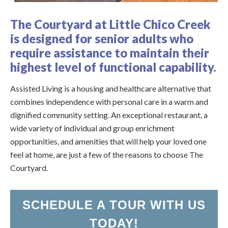
U
R
The Courtyard at Little Chico Creek
is designed for senior adults who
require assistance to maintain their
highest level of functional capability.
Assisted Living is a housing and healthcare alternative that
combines independence with personal care in a warm and
dignified community setting. An exceptional restaurant, a
wide variety of individual and group enrichment
opportunities, and amenities that will help your loved one
feel at home, are just a few of the reasons to choose The
Courtyard.
SCHEDULE A TOUR WITH US
TODAY!