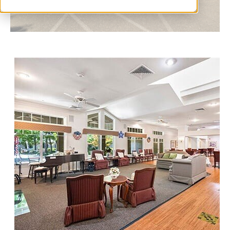
I
C
K
T
O
S
C
H
E
D
U
L
E
A
T
O